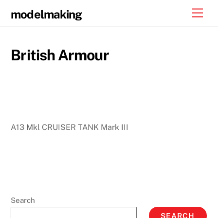
Skip
Men
modelmaking
to
content
British Armour
A13 Mkl CRUISER TANK Mark III
Search
SEARCH