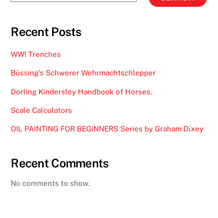
Recent Posts
WWI Trenches
Büssing’s Schwerer Wehrmachtschlepper
Dorling Kindersley Handbook of Horses.
Scale Calculators
OIL PAINTING FOR BEGiNNERS Series by Graham Dixey
Recent Comments
No comments to show.