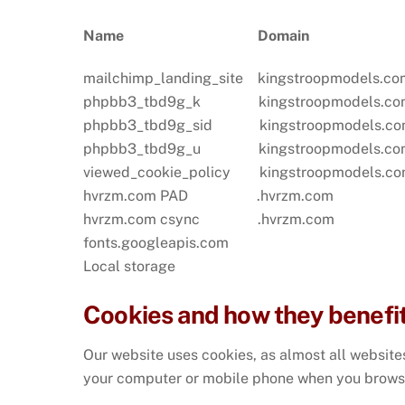
Name
Dom
mailchimp_landing_site kingstroopmo
phpbb3_tbd9g_k kingstroopmodels.com
phpbb3_tbd9g_sid kingstroopmodels.co
phpbb3_tbd9g_u kingstroopmodels.com
viewed_cookie_policy kingstroopmodels.
hvrzm.com PAD .hvrzm.com Sund
hvrzm.com csync .hvrzm.com Sun
fonts.googleapis.com
Local storage
Cookies and how they benefi
Our website uses cookies, as almost all websites
your computer or mobile phone when you brows