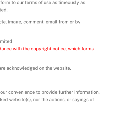
nform to our terms of use as timeously as
ted.
icle, image, comment, email from or by
imited
dance with the copyright notice, which forms
r are acknowledged on the website.
your convenience to provide further information.
ked website(s), nor the actions, or sayings of