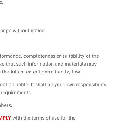
e.
hange without notice.
rformance, completeness or suitability of the
dge that such information and materials may
 the fullest extent permitted by law.
 not be liable. It shall be your own responsibility
c requirements.
mbers.
MPLY
with the terms of use for the