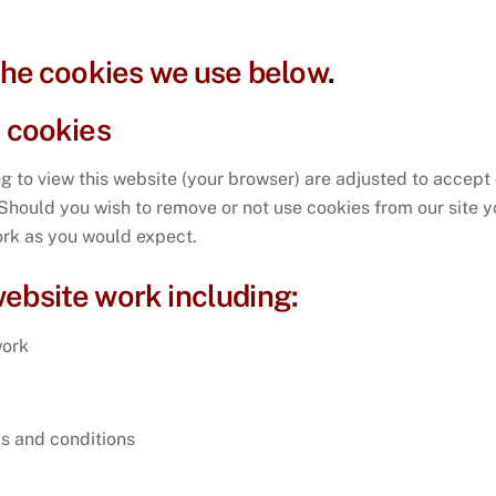
 the cookies we use below
.
e cookies
ing to view this website (your browser) are adjusted to accept
. Should you wish to remove or not use cookies from our site 
work as you would expect.
ebsite work including:
work
s and conditions