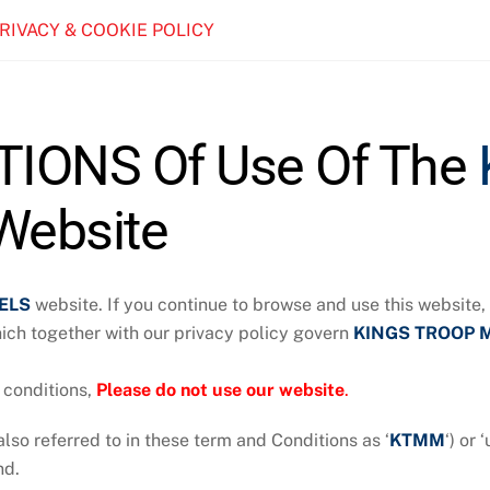
PRIVACY & COOKIE POLICY
IONS Of Use Of The
ebsite
ELS
website. If you continue to browse and use this website
hich together with our privacy policy govern
KINGS TROOP 
 conditions,
P
lease do not use our website
.
also referred to in these term and Conditions as ‘
KTMM
‘) or 
nd.