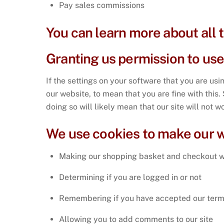
Pay sales commissions
You can learn more about all
Granting us permission to us
If the settings on your software that you are us
our website, to mean that you are fine with this
doing so will likely mean that our site will not 
We use cookies to make our w
Making our shopping basket and checkout 
Determining if you are logged in or not
Remembering if you have accepted our term
Allowing you to add comments to our site