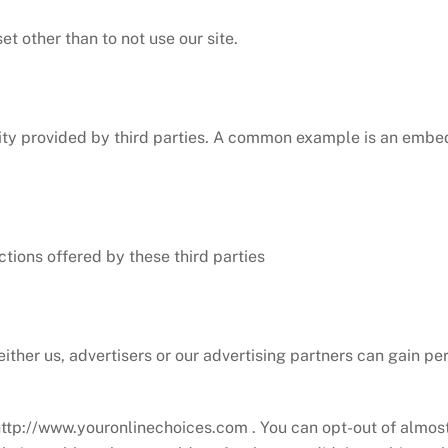
t other than to not use our site.
ality provided by third parties. A common example is an embe
ctions offered by these third parties
either us, advertisers or our advertising partners can gain pe
http://www.youronlinechoices.com . You can opt-out of almost 