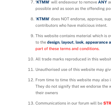
‘
KTMM
‘ will endeavour to remove
ANY
a
possible and as soon as the offending pos
‘
KTMM
‘ does NOT endorse, approve, supp
contributors who have malicious intent.
This website contains material which is ow
to the
design
,
layout
,
look
,
appearance 
part of these terms and conditions.
All trade marks reproduced in this websit
Unauthorised use of this website may give
From time to time this website may also i
They do not signify that we endorse the we
their owners
Communications in our forum will be
STR