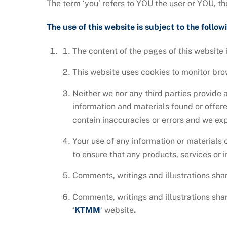
The term ‘you’ refers to YOU the user or YOU, th
The use of this website is subject to the follow
The content of the pages of this website i
This website uses cookies to monitor br
Neither we nor any third parties provide 
information and materials found or offer
contain inaccuracies or errors and we expr
Your use of any information or materials o
to ensure that any products, services or 
Comments, writings and illustrations sha
Comments, writings and illustrations sha
‘
KTMM
‘ website
.