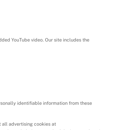
dded YouTube video. Our site includes the
rsonally identifiable information from these
all advertising cookies at