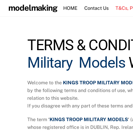
Skip
modelmaking
HOME
Contact Us
T&Cs, 
to
content
TERMS & CONDIT
Military Models
W
Welcome to the
KINGS TROOP MILITARY MOD
by the following terms and conditions of use, w
relation to this website.
If you disagree with any part of these terms and
The term
‘
KINGS TROOP MILITARY MODELS
‘
(
whose registered office is in DUBLIN, Rep. Irela