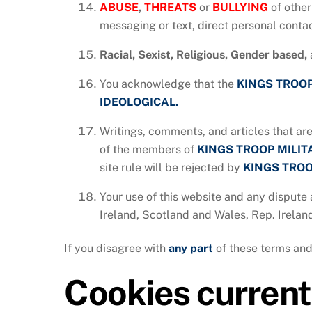
ABUSE
,
THREATS
or
BULLYING
of other
messaging or text, direct personal contac
Racial, Sexist, Religious, Gender based,
You acknowledge that the
KINGS TROOP
IDEOLOGICAL.
Writings, comments, and articles that are
of the members of
KINGS TROOP MILI
site rule will be rejected by
KINGS TROO
Your use of this website and any dispute 
Ireland, Scotland and Wales, Rep. Irelan
If you disagree with
any
part
of these terms and
Cookies currentl