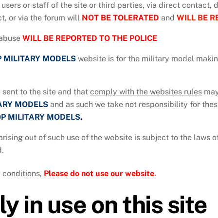
 users or staff of the site or third parties, via direct contact,
t, or via the forum will
NOT BE TOLERATED
and
WILL BE R
abuse
WILL BE REPORTED TO THE POLICE
 MILITARY MODELS
website is for the military model maki
 sent to the site and that
comply with the websites rules
may 
TARY MODELS
and as such we take not responsibility for thes
P MILITARY MODELS
.
arising out of such use of the website is subject to the laws
d.
 conditions,
P
lease do not use our website
.
y in use on this site