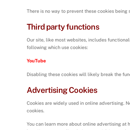
There is no way to prevent these cookies being se
Third party functions
Our site, like most websites, includes function
following which use cookies:
YouTube
Disabling these cookies will likely break the fun
Advertising Cookies
Cookies are widely used in online advertising. N
cookies.
You can learn more about online advertising at 