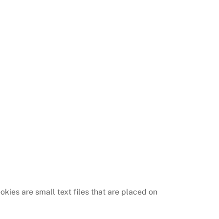
kies are small text files that are placed on