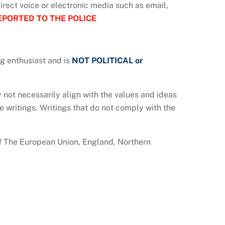
 direct voice or electronic media such as email,
EPORTED TO THE POLICE
ng enthusiast and is
NOT POLITICAL or
not necessarily align with the values and ideas
e writings. Writings that do not comply with the
 of The European Union, England, Northern