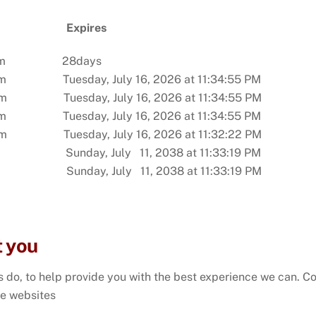
ain
Expires
dels.com 28days
 Tuesday, July 16, 2026 at 11:34:55 PM
m Tuesday, July 16, 2026 at 11:34:55 PM
 Tuesday, July 16, 2026 at 11:34:55 PM
com Tuesday, July 16, 2026 at 11:32:22 PM
ay, July 11, 2038 at 11:33:19 PM
day, July 11, 2038 at 11:33:19 PM
t you
 do, to help provide you with the best experience we can. Coo
e websites