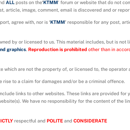
nd
ALL
posts on the
‘
KTMM
‘ forum or website that do not co
t, article, image, comment, email is discovered and or repor
ort, agree with, nor is
‘
KTMM
’
responsible for any post, art
ned by or licensed to us. This material includes, but is not l
and
graphics
.
Reproduction is prohibited
other than in accor
e which are not the property of, or licensed to, the operato
 rise to a claim for damages and/or be a criminal offence.
nclude links to other websites. These links are provided for 
bsite(s). We have no responsibility for the content of the lin
ICTLY
respectful and
POLITE
and
CONSIDERATE