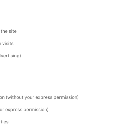
the site
visits
vertising)
ion (without your express permission)
our express permission)
ties