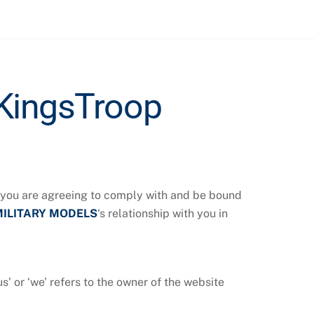
KingsTroop
, you are agreeing to comply with and be bound
MILITARY MODELS
‘s relationship with you in
‘us’ or ‘we’ refers to the owner of the website