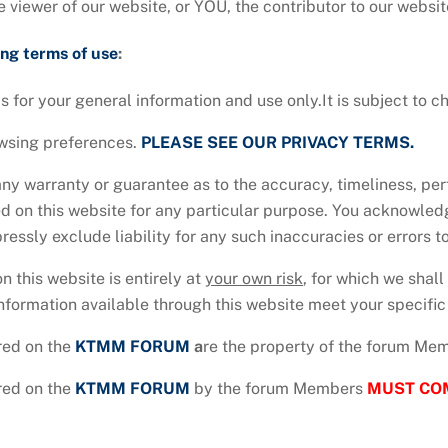
e viewer of our website, or YOU, the contributor to our websit
ing terms of use
:
s for your general information and use only.It is subject to c
owsing preferences.
PLEASE SEE OUR PRIVACY TERMS.
any warranty or guarantee as to the accuracy, timeliness, pe
ed on this website for any particular purpose. You acknowle
essly exclude liability for any such inaccuracies or errors to
n this website is entirely at
your own risk
, for which we shall
information available through this website meet your specifi
red on the
KTMM
FORUM
a
re the property of the forum Me
red on the
KTMM
FORUM
by the forum Members
MUST CO