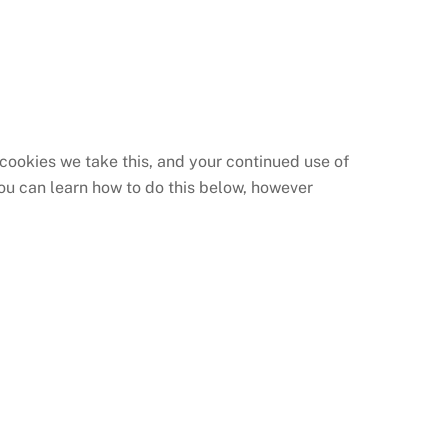
 cookies we take this, and your continued use of
you can learn how to do this below, however