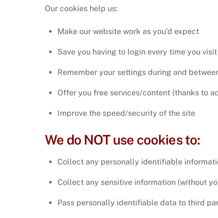
Our cookies help us:
Make our website work as you’d expect
Save you having to login every time you visit 
Remember your settings during and between 
Offer you free services/content (thanks to ad
Improve the speed/security of the site
We do NOT use cookies to:
Collect any personally identifiable informat
Collect any sensitive information (without y
Pass personally identifiable data to third par