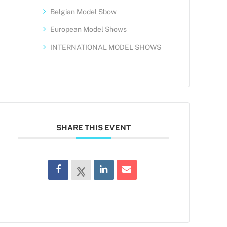
Belgian Model Sbow
European Model Shows
INTERNATIONAL MODEL SHOWS
SHARE THIS EVENT