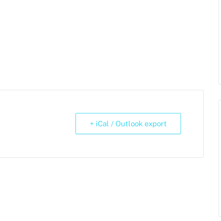
+ iCal / Outlook export