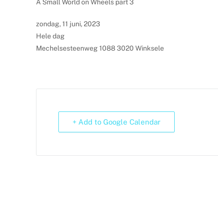
A Small World on Wheels part 3
zondag, 11 juni, 2023
Hele dag
Mechelsesteenweg 1088 3020 Winksele
+ Add to Google Calendar