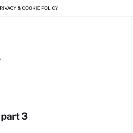
PRIVACY & COOKIE POLICY
part 3