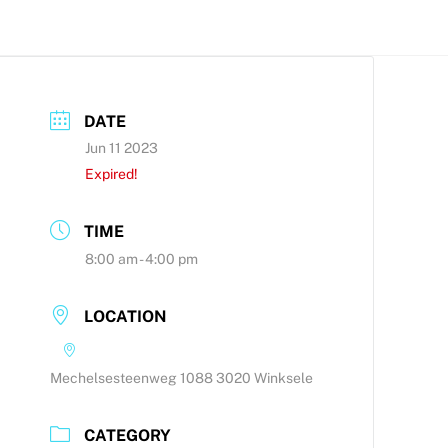
DATE
Jun 11 2023
Expired!
TIME
8:00 am - 4:00 pm
LOCATION
Mechelsesteenweg 1088 3020 Winksele
CATEGORY