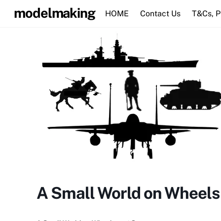
Skip
modelmaking
HOME
Contact Us
T&Cs, 
to
content
A Small World on Wheels 