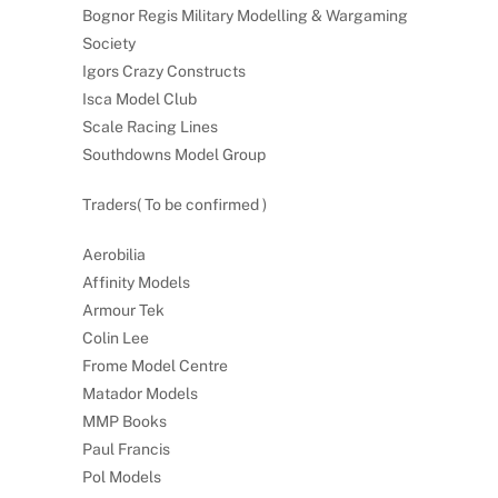
Bognor Regis Military Modelling & Wargaming
Society
Igors Crazy Constructs
Isca Model Club
Scale Racing Lines
Southdowns Model Group
Traders( To be confirmed )
Aerobilia
Affinity Models
Armour Tek
Colin Lee
Frome Model Centre
Matador Models
MMP Books
Paul Francis
Pol Models