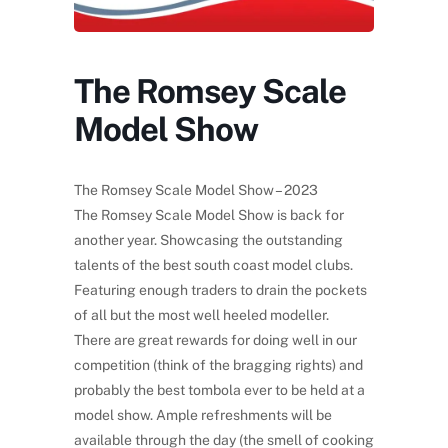
The Romsey Scale
Model Show
The Romsey Scale Model Show – 2023
The Romsey Scale Model Show is back for
another year. Showcasing the outstanding
talents of the best south coast model clubs.
Featuring enough traders to drain the pockets
of all but the most well heeled modeller.
There are great rewards for doing well in our
competition (think of the bragging rights) and
probably the best tombola ever to be held at a
model show. Ample refreshments will be
available through the day (the smell of cooking