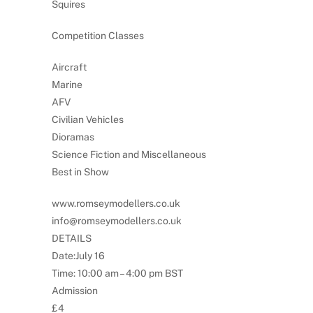
Squires
Competition Classes
Aircraft
Marine
AFV
Civilian Vehicles
Dioramas
Science Fiction and Miscellaneous
Best in Show
www.romseymodellers.co.uk
info@romseymodellers.co.uk
DETAILS
Date:July 16
Time: 10:00 am – 4:00 pm BST
Admission
£4