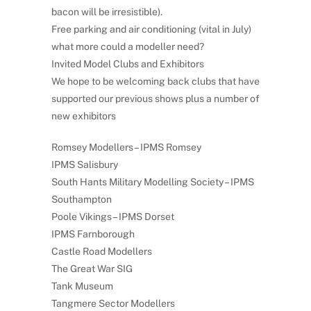
bacon will be irresistible).
Free parking and air conditioning (vital in July)
what more could a modeller need?
Invited Model Clubs and Exhibitors
We hope to be welcoming back clubs that have
supported our previous shows plus a number of
new exhibitors
Romsey Modellers – IPMS Romsey
IPMS Salisbury
South Hants Military Modelling Society – IPMS
Southampton
Poole Vikings – IPMS Dorset
IPMS Farnborough
Castle Road Modellers
The Great War SIG
Tank Museum
Tangmere Sector Modellers