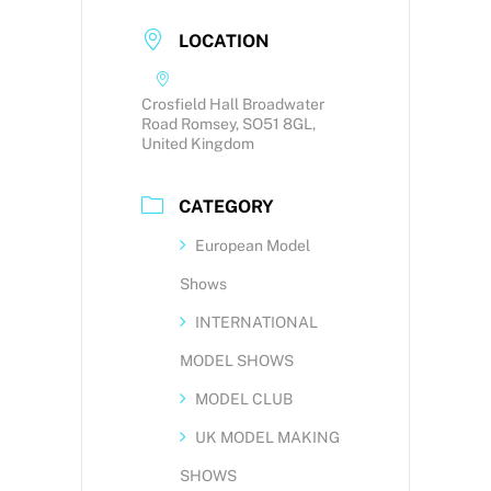
LOCATION
Crosfield Hall Broadwater
Road Romsey, SO51 8GL,
United Kingdom
CATEGORY
European Model
Shows
INTERNATIONAL
MODEL SHOWS
MODEL CLUB
UK MODEL MAKING
SHOWS