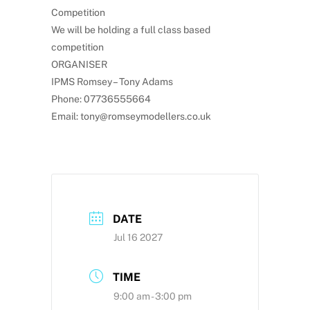
Competition
We will be holding a full class based
competition
ORGANISER
IPMS Romsey – Tony Adams
Phone: 07736555664
Email: tony@romseymodellers.co.uk
DATE
Jul 16 2027
TIME
9:00 am - 3:00 pm