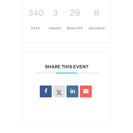
340
3
29
7
DAYS
HOURS
MINUTES
SECONDS
SHARE THIS EVENT