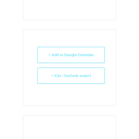
+ Add to Google Calendar
+ iCal / Outlook export