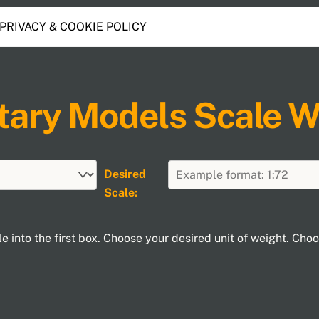
 PRIVACY & COOKIE POLICY
tary Models Scale W
Desired
Scale:
le into the first box. Choose your desired unit of weight. Cho