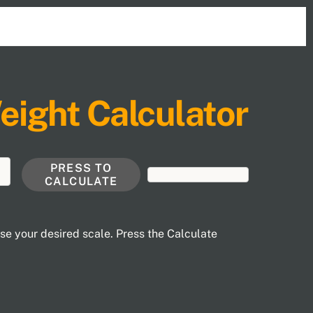
eight Calculator
PRESS TO
CALCULATE
ose your desired scale. Press the Calculate