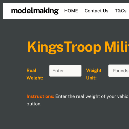
Skip
modelmaking
HOME
Contact Us
T&Cs,
to
content
KingsTroop Mili
Real
Weight
Weight:
Unit:
Instructions:
Enter the real weight of your vehic
button.