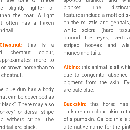
gh the tone of these
blanket. The distincti
 slightly lighter or
features include a mottled s
than the coat. A light
on the muzzle and genitals,
ut often has a flaxen
white sclera (hard tissu
d tail.
around the eyes, vertical
Chestnut:
this Is a
striped hooves and wis
ed chestnut colour,
manes and tails.
approximates more to
Albino:
this animal is all whi
 or brown horse than to
due to congenital absence 
e chestnut.
pigment from the skin. Ey
e blue dun has a body
are pale blue.
that can be described as
Buckskin:
this horse has
 black”. There may also
dark cream colour, akin to t
onkey” or dorsal stripe
of a pumpkin. Calico: this is
 a withers stripe. The
alternative name for the pin
d tail are black.