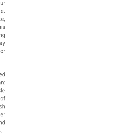
ur
e.
te,
his
ng
ay
or
hed
an:
k-
of
sh
er
nd
.