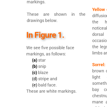
markings.
Yellow 
These are shown in the
diffusi
drawings below.
the h
notice
In Figure 1.
dorsa
occasi
the leg
We see five possible face
limbs ar
markings, as follows:
(a)
star
Sorrel:
(b)
snip
brown c
(c)
blaze
light
(d)
stripe and
someth
(e)
bald face.
bay c
These are white markings.
chestnut
mane a