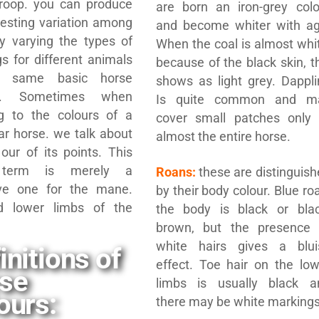
roop. you can produce
are born an iron-grey colo
resting variation among
and become whiter with ag
y varying the types of
When the coal is almost whi
s for different animals
because of the black skin, t
e same basic horse
shows as light grey. Dappli
ur”. Sometimes when
Is quite common and m
ng to the colours of a
cover small patches only 
lar horse. we talk about
almost the entire horse.
our of its points. This
r term is merely a
Roans:
these are distinguis
tive one for the mane.
by their body colour. Blue ro
nd lower limbs of the
the body is black or blac
brown, but the presence 
white hairs gives a blui
initions of
effect. Toe hair on the low
rse
limbs is usually black a
ours:
there may be white markings