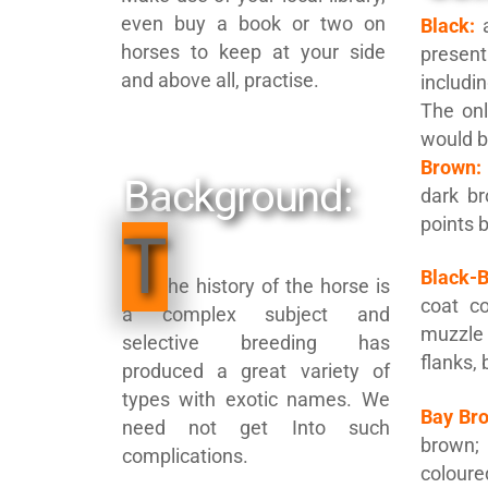
even buy a book or two on
Black:
a
horses to keep at your side
presen
and above all, practise.
includi
The onl
would b
Brown:
Background:
dark br
points 
T
Black-
he history of the horse is
coat co
a complex subject and
muzzl
selective breeding has
flanks,
produced a great variety of
types with exotic names. We
Bay Br
need not get Into such
brown
complications.
colour