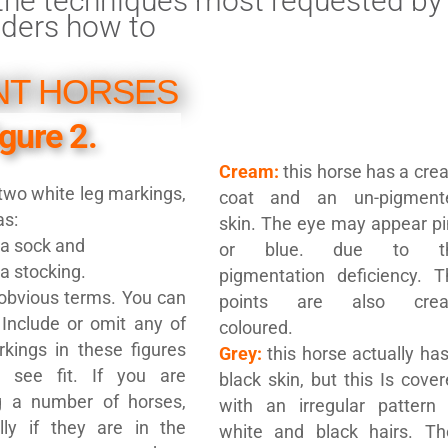
f the techniques most requested by
aders how to
NT HORSES
igure 2.
Cream:
this horse has a cr
wo white leg markings,
coat and an un-pigment
as:
skin. The eye may appear pi
a sock and
or blue. due to t
a stocking.
pigmentation deficiency. T
obvious terms. You can
points are also cre
 Include or omit any of
coloured.
kings in these figures
Grey:
this horse actually ha
 see fit. If you are
black skin, but this Is cove
ng a number of horses,
with an irregular pattern 
lly if they are in the
white and black hairs. Th