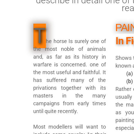
describe in detail one o
re
PAI
T
In F
he horse Is surely one of
the most noble of animals
and, as far as its history in
Shows t
warfare is concerned. one of
known 
the most useful and faithful. It
(a)
has suffered many of the
(b)
privations together with its
Rather 
masters in the many
usually
campaigns from early times
the mar
until quite recently.
as you
painti
Most modellers will want to
especia