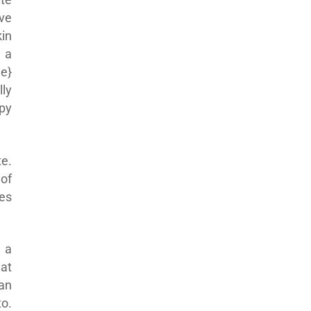
ve
kin
 a
e}
ly
py
te.
of
es
 a
hat
 an
to.