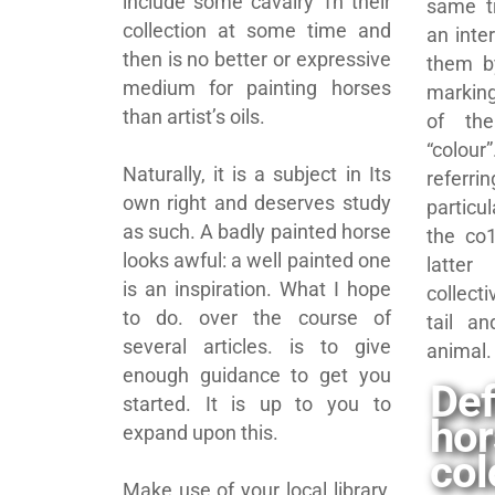
include some cavalry 1n their
same t
collection at some time and
an inte
then is no better or expressive
them b
medium for painting horses
marking
than artist’s oils.
of th
“colo
Naturally, it is a subject in Its
referri
own right and deserves study
particu
as such. A badly painted horse
the co1
looks awful: a well painted one
latte
is an inspiration. What I hope
collec
to do. over the course of
tail a
several articles. is to give
animal.
enough guidance to get you
Def
started. It is up to you to
ho
expand upon this.
col
Make use of your local library,