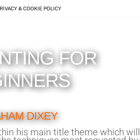
PRIVACY & COOKIE POLICY
INTING FOR
INNERS
HAM DIXEY
hin his main title theme which will