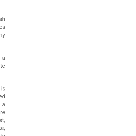
sh
ses
any
 a
te
is
sed
s a
are
t,
e,
te