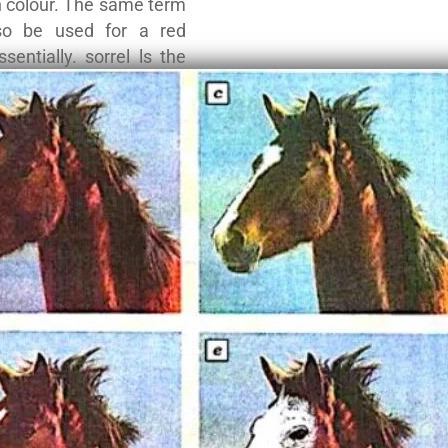
n colour. The same term
so be used for a red
ssentially. sorrel ls the
n term for a chestnut.