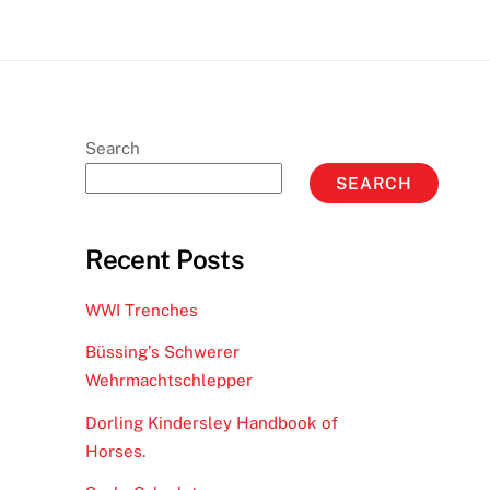
Search
SEARCH
Recent Posts
WWI Trenches
Büssing’s Schwerer
Wehrmachtschlepper
Dorling Kindersley Handbook of
Horses.