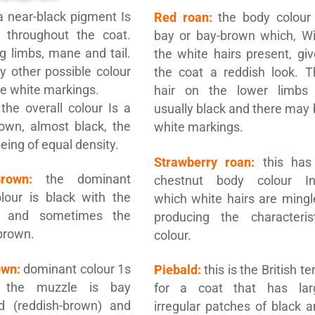
 near-black pigment Is
Red roan:
the body colour 
t throughout the coat.
bay or bay-brown which, Wi
ng limbs, mane and tail.
the white hairs present, gi
y other possible colour
the coat a reddish look. T
e white markings.
hair on the lower limbs 
the overall colour Is a
usually black and there may
own, almost black, the
white markings.
being of equal density.
Strawberry roan:
this has
Brown:
the dominant
chestnut body colour In
lour is black with the
which white hairs are mingl
e and sometimes the
producing the characterist
 brown.
colour.
own:
dominant colour 1s
Piebald:
this is the British t
; the muzzle is bay
for a coat that has lar
ed (reddish-brown) and
irregular patches of black 