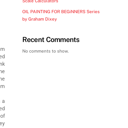
Scale Calculators
OIL PAINTING FOR BEGiNNERS Series
by Graham Dixey
Recent Comments
eam
No comments to show.
ed
nk
he
he
am
s a
red
of
ey