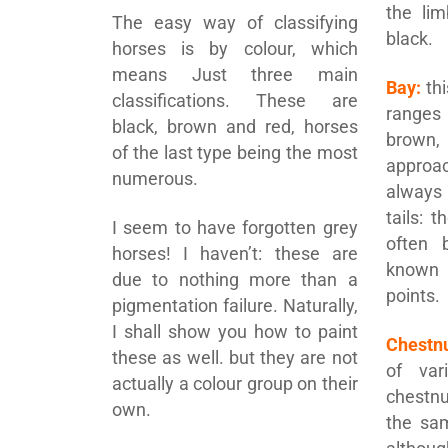
the li
The easy way of classifying
black.
horses is by colour, which
means Just three main
Bay:
thi
classifications. These are
ranges
black, brown and red, horses
brown,
of the last type being the most
approa
numerous.
always
tails: 
I seem to have forgotten grey
often 
horses! I haven’t: these are
known
due to nothing more than a
points.
pigmentation failure. Naturally,
I shall show you how to paint
Chestnu
these as well. but they are not
of var
actually a colour group on their
chestnu
own.
the sa