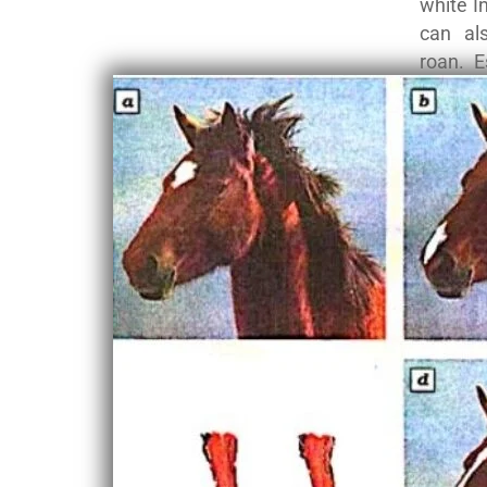
white I
can al
roan. E
America