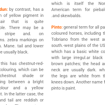
which is itself the Nor
dun:
by contrast, has a
American term for piebal
on of yellow pigment in
.and skewbalds.
air that is quite
Pinto:
general term for all pa
able. There may be a
coloured horses, including 
l stripe and. on
Tobriano from the west a
ons. zebra markings on
south.-west plains of the U
s. Mane. tail and lower
which has a basic white co
e usually black.
with large irregul.ar black
this has chestnut-red-
brown patches; the head a
olouring, which can be
neck are usually dark. whi
 chestnut shade or
the legs are white from t
ing between a bright
knees down. Another name f
olour and a yellow
pinto is paint.
. In the latter case, the
nd tail are reddish or