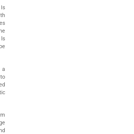
Is
th
ves
he
ls
 be
 a
to
ed
ic
erm
ge
and