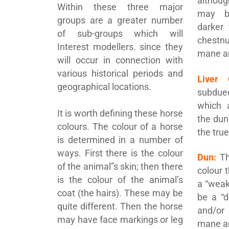
althou
Within these three major
may be
groups are a greater number
darker 
of sub-groups which will
chestn
Interest modellers. since they
mane an
will occur in connection with
various historical periods and
Liver 
geographical locations.
subdu
which 
It is worth defining these horse
the dun
colours. The colour of a horse
the tru
is determined in a number of
ways. First there is the colour
Dun:
Th
of the animal”s skin; then there
colour 
is the colour of the animal’s
a “weak
coat (the hairs). These may be
be a “d
quite different. Then the horse
and/or
may have face markings or leg
mane an