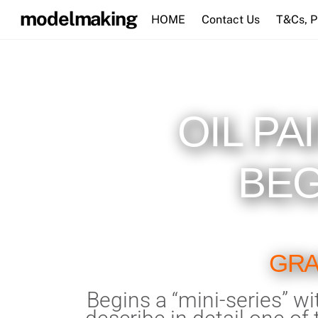
Skip
modelmaking
HOME
Contact Us
T&Cs, 
to
content
OIL PA
BEG
GRA
Begins a “mini-series” wit