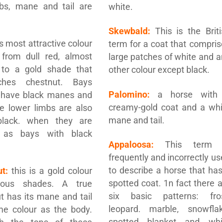
mbs, mane and tail are
white.
Skewbald:
This is the Briti
s most attractive colour
term for a coat that compri
 from dull red, almost
large patches of white and 
 to a gold shade that
other colour except black.
ches chestnut. Bays
Palomino:
a horse with
 have black manes and
creamy-gold coat and a whi
the lower limbs are also
mane and tail.
black. when they are
 as bays with black
Appaloosa:
This term 
frequently and incorrectly u
to describe a horse that ha
t:
this is a gold colour
spotted coat. 1n fact there 
ious shades. A true
six basic patterns: fros
t has its mane and tail
leopard. marble, snowflak
me colour as the body.
spotted blanket and whi