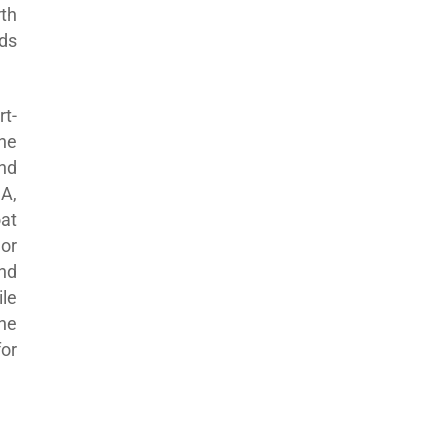
th
ds
rt-
the
nd
SA,
at
 or
nd
le
he
or