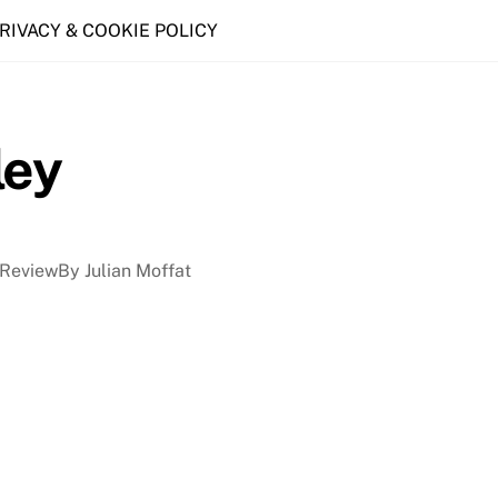
PRIVACY & COOKIE POLICY
ley
ReviewBy Julian Moffat