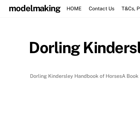
Skip
modelmaking
HOME
Contact Us
T&Cs, 
to
content
Dorling Kinders
Dorling Kindersley Handbook of HorsesA Book 