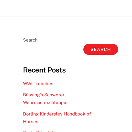
Search
SEARCH
Recent Posts
WWI Trenches
Büssing’s Schwerer
Wehrmachtschlepper
Dorling Kindersley Handbook of
Horses.