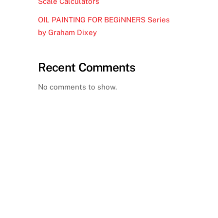
Scale Calculators
OIL PAINTING FOR BEGiNNERS Series
by Graham Dixey
Recent Comments
No comments to show.