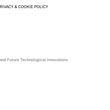
PRIVACY & COOKIE POLICY
nd Future Technological Innovations