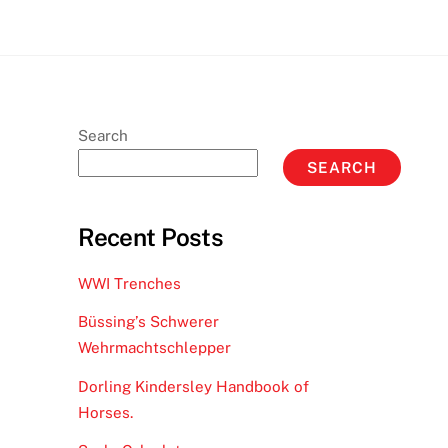
Search
SEARCH
Recent Posts
WWI Trenches
Büssing’s Schwerer
Wehrmachtschlepper
Dorling Kindersley Handbook of
Horses.