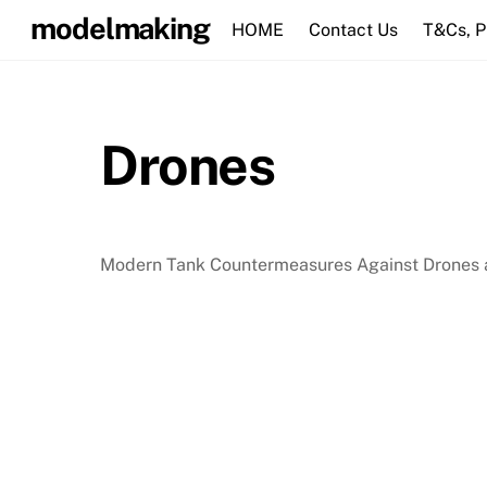
Skip
modelmaking
HOME
Contact Us
T&Cs, 
to
content
Drones
Modern Tank Countermeasures Against Drones a