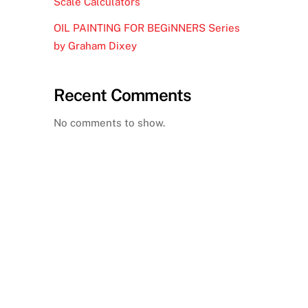
Scale Calculators
OIL PAINTING FOR BEGiNNERS Series
by Graham Dixey
Recent Comments
No comments to show.