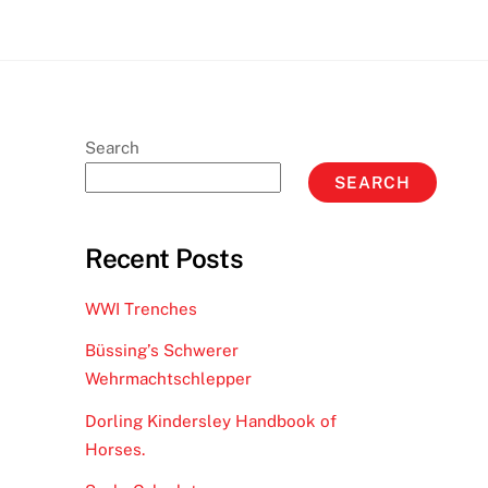
Search
SEARCH
Recent Posts
WWI Trenches
Büssing’s Schwerer
Wehrmachtschlepper
Dorling Kindersley Handbook of
Horses.