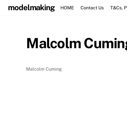
Skip
modelmaking
HOME
Contact Us
T&Cs, 
to
content
Malcolm Cumin
Malcolm Cuming