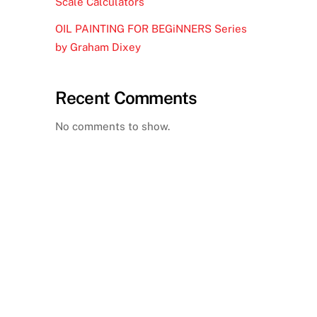
Scale Calculators
OIL PAINTING FOR BEGiNNERS Series
by Graham Dixey
Recent Comments
No comments to show.