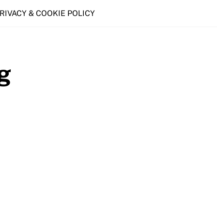
PRIVACY & COOKIE POLICY
g