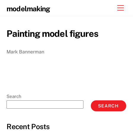
Skip
Men
modelmaking
to
content
Painting model figures
Mark Bannerman
Search
SEARCH
Recent Posts