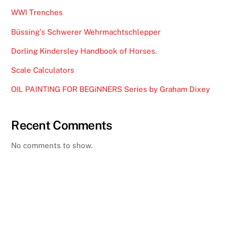
WWI Trenches
Büssing’s Schwerer Wehrmachtschlepper
Dorling Kindersley Handbook of Horses.
Scale Calculators
OIL PAINTING FOR BEGiNNERS Series by Graham Dixey
Recent Comments
No comments to show.