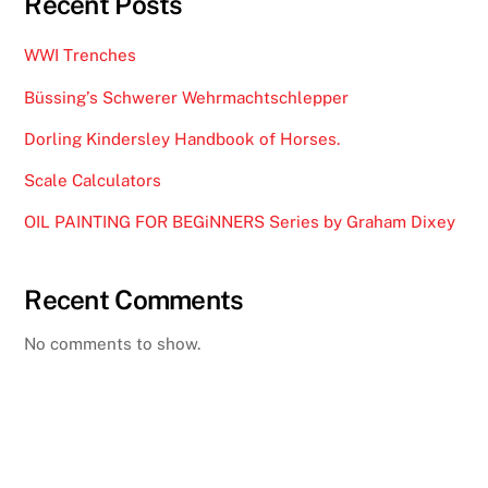
Recent Posts
WWI Trenches
Büssing’s Schwerer Wehrmachtschlepper
Dorling Kindersley Handbook of Horses.
Scale Calculators
OIL PAINTING FOR BEGiNNERS Series by Graham Dixey
Recent Comments
No comments to show.