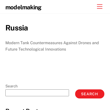
Skip
Men
modelmaking
to
content
Russia
Modern Tank Countermeasures Against Drones and
Future Technological Innovations
Search
SEARCH