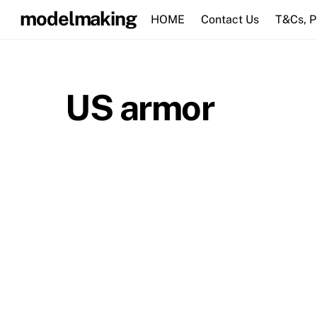
Skip
modelmaking
HOME
Contact Us
T&Cs, 
to
content
US armor