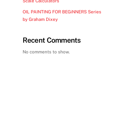
Scale Calculators
OIL PAINTING FOR BEGiNNERS Series
by Graham Dixey
Recent Comments
No comments to show.