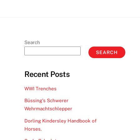
Search
SEARCH
Recent Posts
WWI Trenches
Büssing’s Schwerer
Wehrmachtschlepper
Dorling Kindersley Handbook of
Horses.