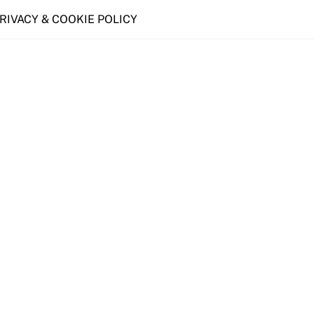
PRIVACY & COOKIE POLICY