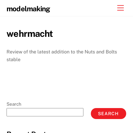
Skip
Men
modelmaking
to
content
wehrmacht
Review of the latest addition to the Nuts and Bolts
stable
Search
SEARCH