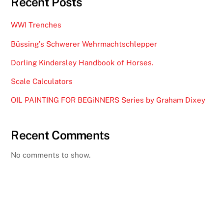
Recent Posts
WWI Trenches
Büssing’s Schwerer Wehrmachtschlepper
Dorling Kindersley Handbook of Horses.
Scale Calculators
OIL PAINTING FOR BEGiNNERS Series by Graham Dixey
Recent Comments
No comments to show.