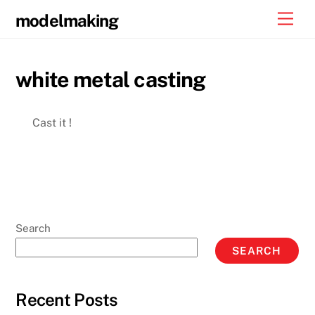
Skip
Men
modelmaking
to
content
white metal casting
Cast it !
Search
SEARCH
Recent Posts