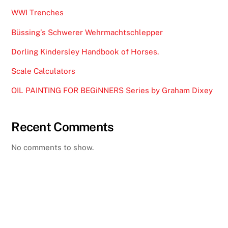
WWI Trenches
Büssing’s Schwerer Wehrmachtschlepper
Dorling Kindersley Handbook of Horses.
Scale Calculators
OIL PAINTING FOR BEGiNNERS Series by Graham Dixey
Recent Comments
No comments to show.